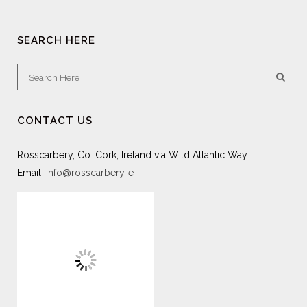
SEARCH HERE
CONTACT US
Rosscarbery, Co. Cork, Ireland via Wild Atlantic Way
Email:
info@rosscarbery.ie