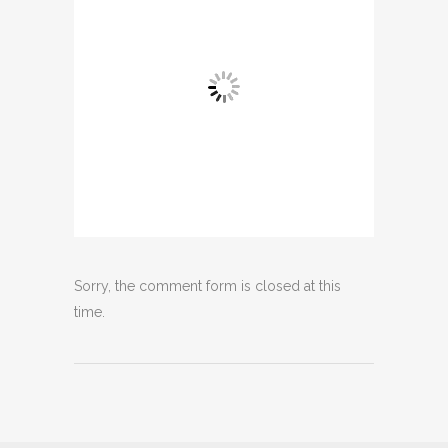
Sorry, the comment form is closed at this
time.