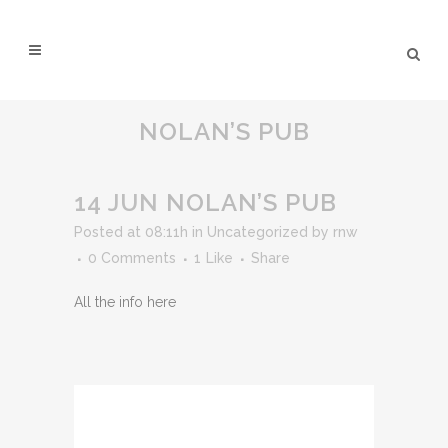
NOLAN’S PUB
14 JUN
NOLAN’S PUB
Posted at 08:11h
in
Uncategorized
by
rnw
0 Comments
1
Like
Share
All the info here