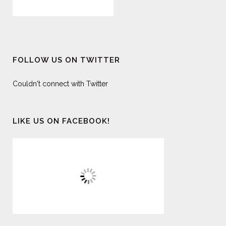
FOLLOW US ON TWITTER
Couldn't connect with Twitter
LIKE US ON FACEBOOK!