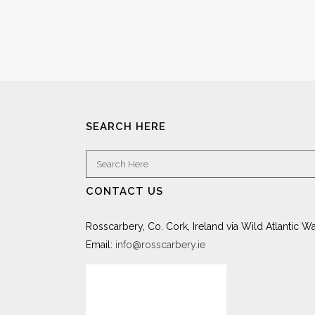
SEARCH HERE
CONTACT US
Rosscarbery, Co. Cork, Ireland via Wild Atlantic W
Email:
info@rosscarbery.ie