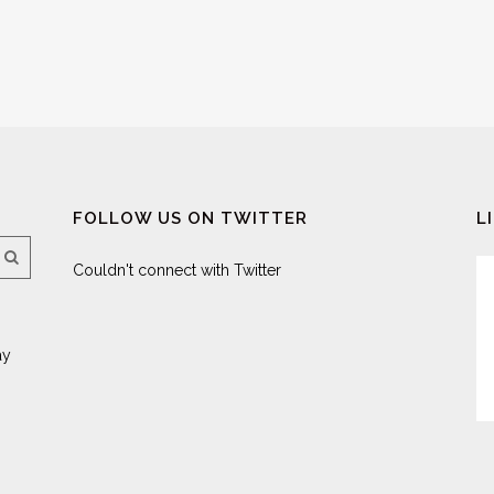
FOLLOW US ON TWITTER
L
Couldn't connect with Twitter
ay