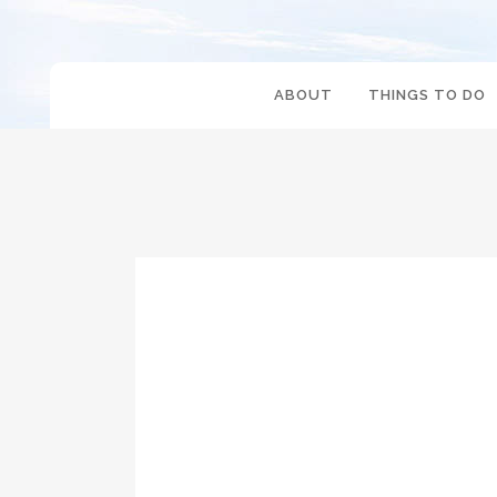
ABOUT
THINGS TO DO