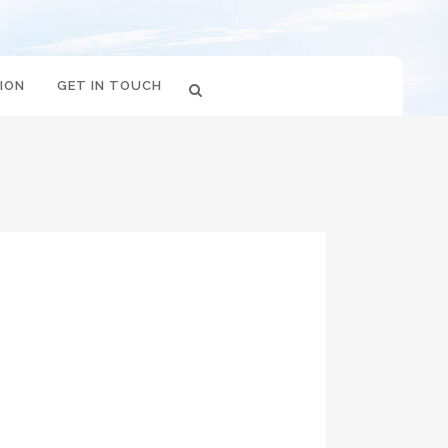
ION
GET IN TOUCH