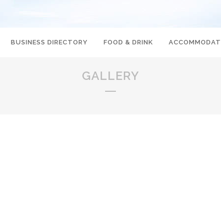
BUSINESS DIRECTORY
FOOD & DRINK
ACCOMMODAT
GALLERY