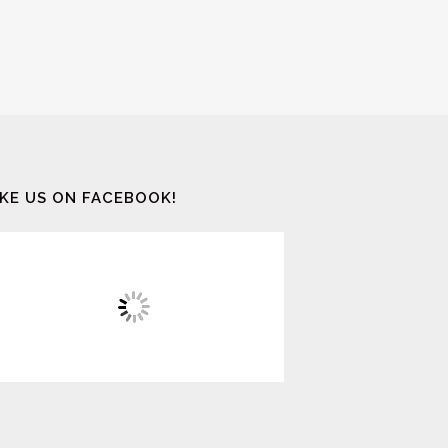
IKE US ON FACEBOOK!