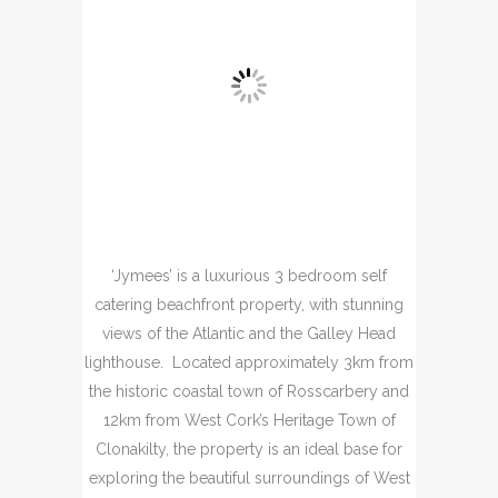
‘Jymees’ is a luxurious 3 bedroom self
catering beachfront property, with stunning
views of the Atlantic and the Galley Head
lighthouse. Located approximately 3km from
the historic coastal town of Rosscarbery and
12km from West Cork’s Heritage Town of
Clonakilty, the property is an ideal base for
exploring the beautiful surroundings of West