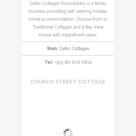
Celtic Cottages Rosscarbery is a family
business providing self-catering holiday
home accommodation. Choose from 12
Traditional Cottages and 9 Bay View
House with magnificent views.
Web:
Celtic Cottages
Tel:
+353-86-608-6874
CHURCH STREET COTTAGE