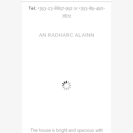
Tel:
+353-23-8857-952 or +353-89-490-
7872
AN RADHARC ALAINN
The house is bright and spacious with