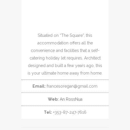
Situated on “The Square”, this
accommodation offers all the
convenience and facilities that a self-
catering holiday let requires. Architect
designed and built a few years ago, this
is your ultimate home away from home.
Email:
francesoregan@gmail.com
Web:
An RossNua
Tel:
+353-87-247-7616