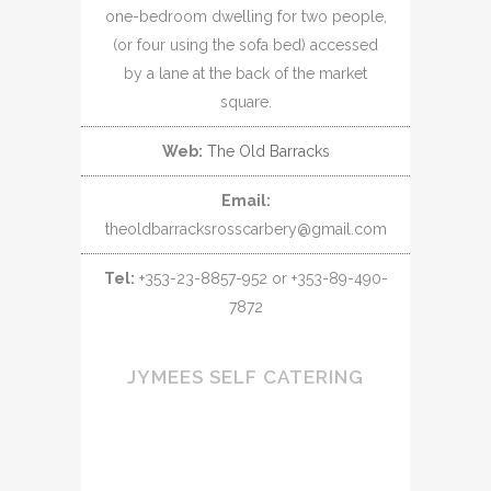
one-bedroom dwelling for two people,
(or four using the sofa bed) accessed
by a lane at the back of the market
square.
Web:
The Old Barracks
Email:
theoldbarracksrosscarbery@gmail.com
Tel:
+353-23-8857-952 or +353-89-490-
7872
JYMEES SELF CATERING