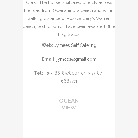
Cork. The house is situated directly across
the road from Owenahincha beach and within
walking distance of Rosscarbery’s Warren
beach, both of which have been awarded Blue
Flag Status.
Web:
Jymees Self Catering
Email:
jymees@gmail.com
Tel:
+353-86-8578004 or +353-87-
6687711
OCEAN
VIEW