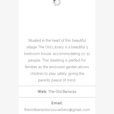
Situated in the heart of this beautiful
village The Old Library is a beautiful 5
bedroom house, accommodating 10-12
people. This dwelling is perfect for
families as the enclosed garden allows
children to play safely, giving the
parents peace of mind.
Web:
The Old Barracks
Email:
theoldbarracksrosscarbery@gmail.com