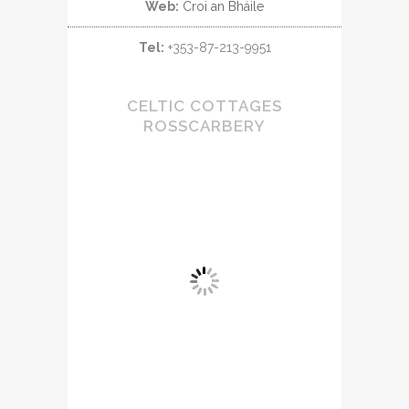
Web:
Croi an Bháile
Tel:
+353-87-213-9951
CELTIC COTTAGES
ROSSCARBERY