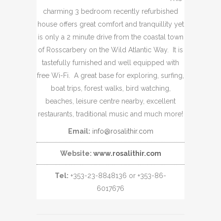
charming 3 bedroom recently refurbished
house offers great comfort and tranquillity yet
is only a 2 minute drive from the coastal town
of Rosscarbery on the Wild Atlantic Way. It is
tastefully furnished and well equipped with
free Wi-Fi. A great base for exploring, surfing,
boat trips, forest walks, bird watching,
beaches, leisure centre nearby, excellent
restaurants, traditional music and much more!
Email:
info@rosalithir.com
Website:
www.rosalithir.com
Tel:
+353-23-8848136 or +353-86-
6017676