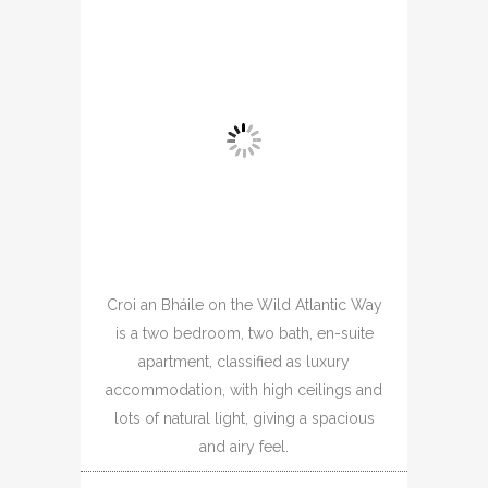
Croi an Bháile on the Wild Atlantic Way
is a two bedroom, two bath, en-suite
apartment, classified as luxury
accommodation, with high ceilings and
lots of natural light, giving a spacious
and airy feel.