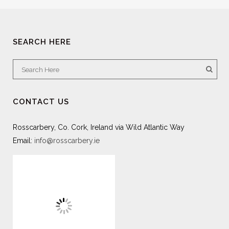
SEARCH HERE
CONTACT US
Rosscarbery, Co. Cork, Ireland via Wild Atlantic Way
Email:
info@rosscarbery.ie