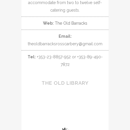
accommodate from two to twelve self-
catering guests.
Web:
The Old Barracks
Email:
theoldbarracksrosscarbery@gmail.com
Tel:
+353-23-8857-952 or +353-89-490-
7872
THE OLD LIBRARY