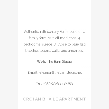
Authentic 19th century Farmhouse on a
family farm, with all mod cons. 4
bedrooms, sleeps 8. Close to blue flag
beaches, scenic walks and amenities.
Web:
The Barn Studio
Email:
eleanor@thebarnstudio.net
Tel:
+353-23-8848-368
CROI AN BHÁILE APARTMENT