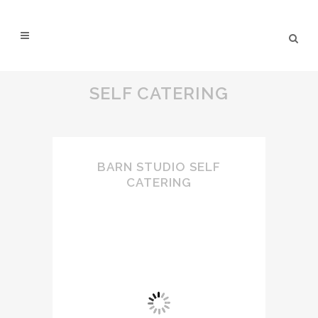
SELF CATERING
BARN STUDIO SELF
CATERING