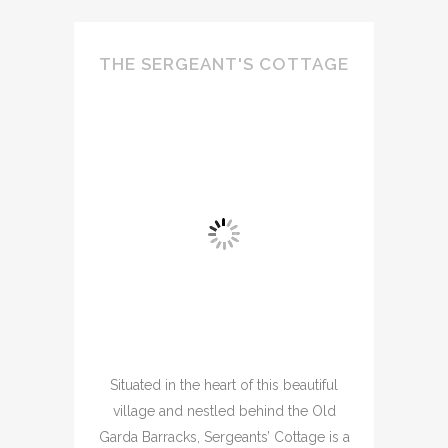
THE SERGEANT'S COTTAGE
Situated in the heart of this beautiful
village and nestled behind the Old
Garda Barracks, Sergeants’ Cottage is a