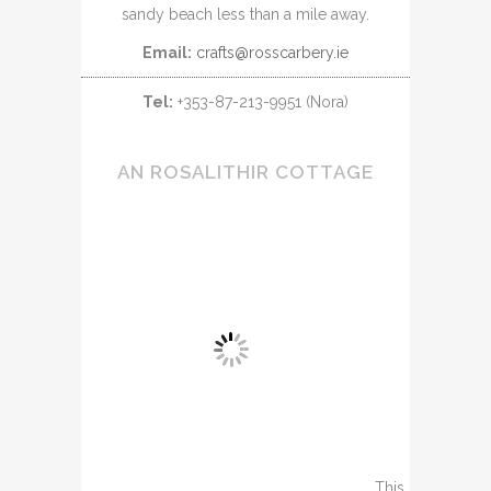
sandy beach less than a mile away.
Email:
crafts@rosscarbery.ie
Tel:
+353-87-213-9951 (Nora)
AN ROSALITHIR COTTAGE
This