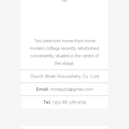
Two bedroom home from home
modern cottage recently refurbished,
conveniently situated in the centre of
the village.
Church Street, Rosscarbery, Co. Cork
Email:
mo195431@gmail.com
Tel:
+353-86-376-9719