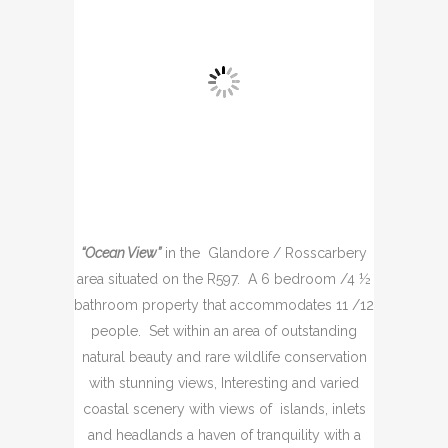
“Ocean View”
in the Glandore / Rosscarbery
area situated on the R597. A 6 bedroom /4 ½
bathroom property that accommodates 11 /12
people. Set within an area of outstanding
natural beauty and rare wildlife conservation
with stunning views, Interesting and varied
coastal scenery with views of islands, inlets
and headlands a haven of tranquility with a