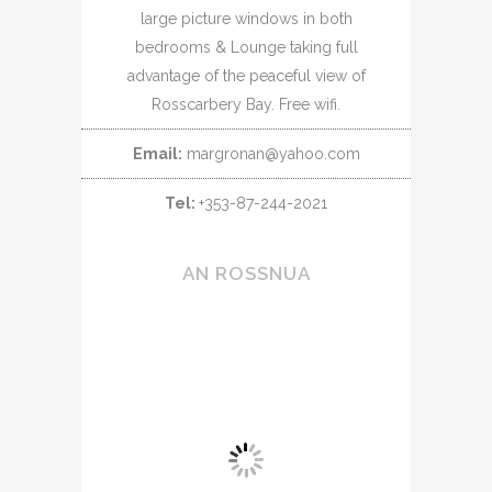
large picture windows in both
bedrooms & Lounge taking full
advantage of the peaceful view of
Rosscarbery Bay. Free wifi.
Email:
margronan@yahoo.com
Tel:
+353-87-244-2021
AN ROSSNUA