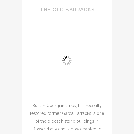
THE OLD BARRACKS
Built in Georgian times, this recently
restored former Garda Barracks is one
of the oldest historic buildings in
Rosscarbery and is now adapted to