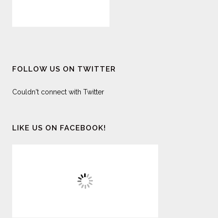
FOLLOW US ON TWITTER
Couldn't connect with Twitter
LIKE US ON FACEBOOK!