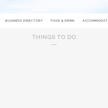
BUSINESS DIRECTORY
FOOD & DRINK
ACCOMMODAT
THINGS TO DO