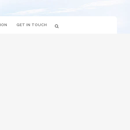
ION
GET IN TOUCH