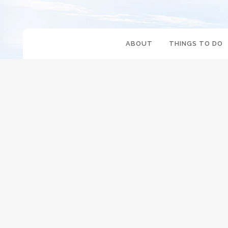
ABOUT
THINGS TO DO